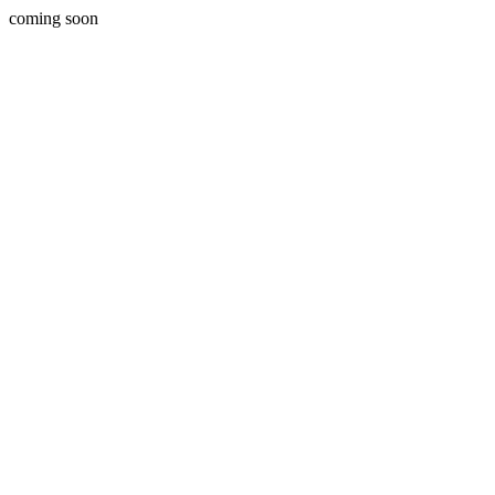
coming soon